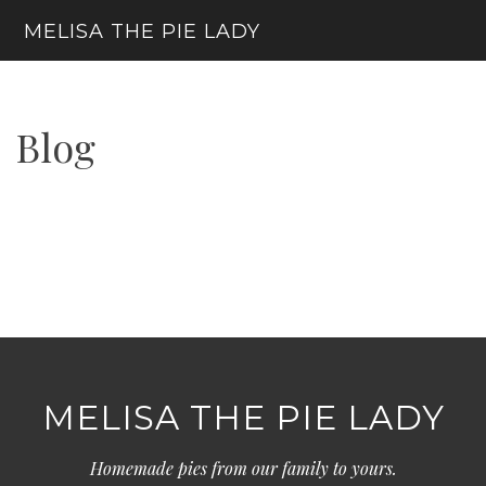
Skip
MELISA THE PIE LADY
to
content
Menu
Blog
MELISA THE PIE LADY
Homemade pies from our family to yours.