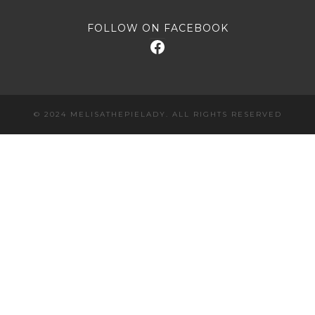
FOLLOW ON FACEBOOK
Facebook
© 2024 MELISATHEPIELADY. ALL RIGHTS RESERVED