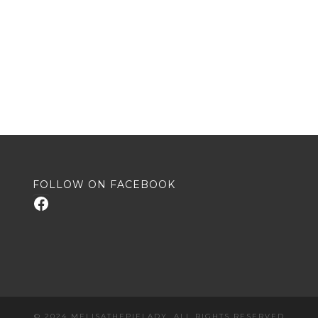
FOLLOW ON FACEBOOK
Facebook
© 2024 MELISATHEPIELADY. ALL RIGHTS RESERVED