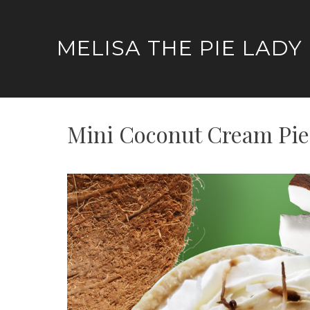
Skip
to
MELISA THE PIE LADY
content
Mini Coconut Cream Pie