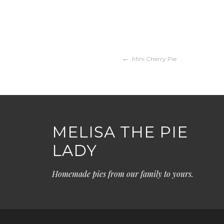
Post
Mini Cherry Pie
navigation
MELISA THE PIE
LADY
Homemade pies from our family to yours.