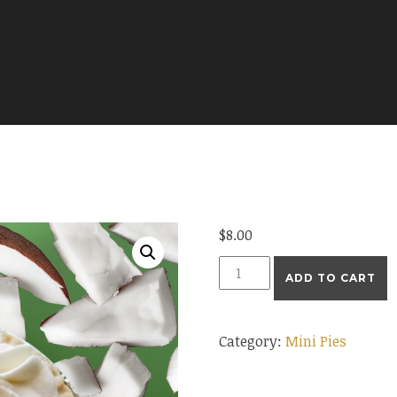
$
8.00
Mini
ADD TO CART
Coconut
Cream
Category:
Mini Pies
Pie
quantity