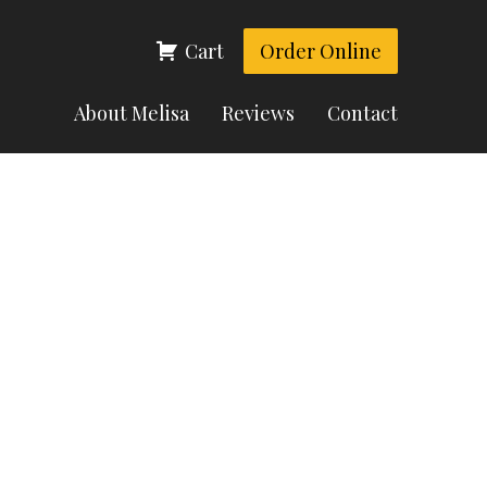
Cart
Order Online
About Melisa
Reviews
Contact