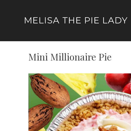
Skip
to
MELISA THE PIE LADY
content
Mini Millionaire Pie