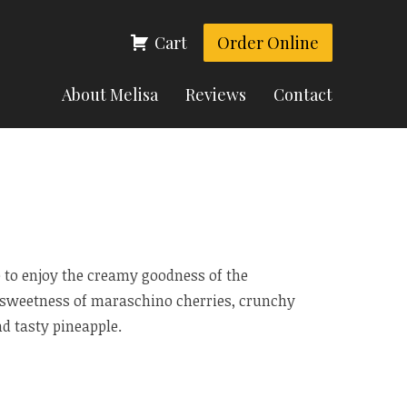
Cart
Order Online
About Melisa
Reviews
Contact
 to enjoy the creamy goodness of the
e sweetness of maraschino cherries, crunchy
d tasty pineapple.