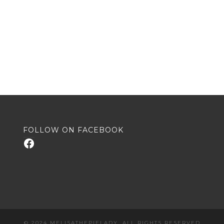
FOLLOW ON FACEBOOK
Facebook
© 2024 MELISATHEPIELADY. ALL RIGHTS RESERVED