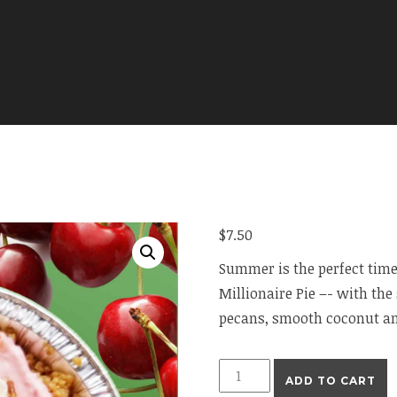
$
7.50
Summer is the perfect time
Millionaire Pie –- with th
pecans, smooth coconut an
Mini
ADD TO CART
Millionaire