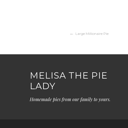
Post
Large Millionaire Pie
navigation
MELISA THE PIE
LADY
Homemade pies from our family to yours.