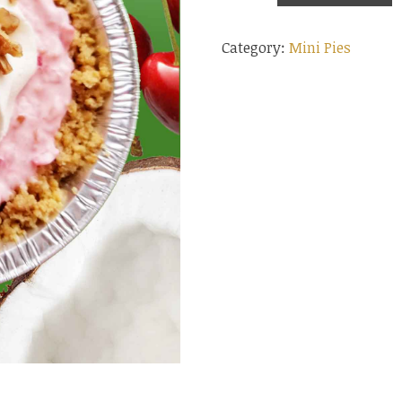
Pie
Category:
Mini Pies
quantity