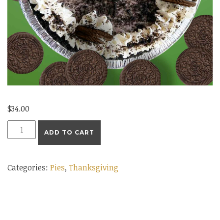
$
34.00
Large
ADD TO CART
Oreo
Cream
Categories:
Pies
,
Thanksgiving
Pie
quantity