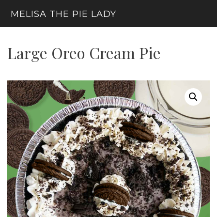
Skip
MELISA THE PIE LADY
to
content
Menu
Large Oreo Cream Pie