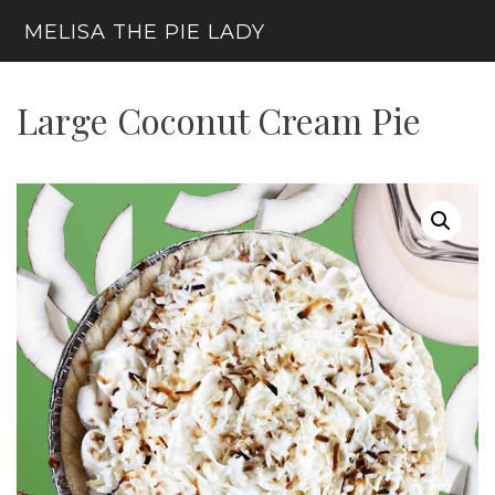
Skip
MELISA THE PIE LADY
to
content
Menu
Large Coconut Cream Pie