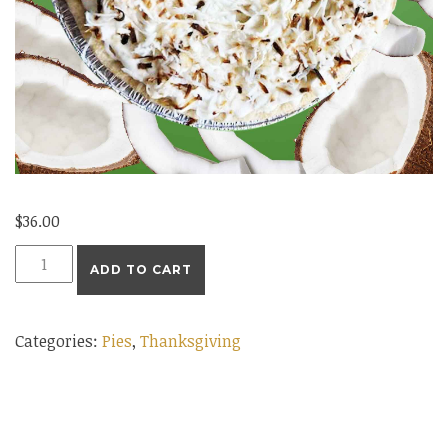
$
36.00
Large
ADD TO CART
Coconut
Cream
Categories:
Pies
,
Thanksgiving
Pie
quantity